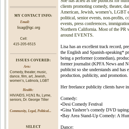
She has acted as the publicist for num
clients promoting comedy, theater, da
American, Jewish, women’s, LGBT even
MY CONTACT INFO:
political, senior events, non-profits,
Email:
events, press conferences, immigration
lisag@igc.org
Northern California. Most of the PR 
around EVENTS.
Cell:
415-205-6515
Lisa has an excellent track record, pr
the English and Spanish-speaking* pr
being a performer (comedian), produc
ISSUES COVERED:
former journalist (KPFA News and No
Arts:
publicist so she understands and has e
Comedy, theater, music,
production, publicity, and promotion.
dance, film, art, Jewish,
women’s, Latino/a, LGBT
Her freelance publicity clients have i
Health:
HIV/AIDS, H1N1 flu, Lyme,
Comedy:
seniors, Dr. George Tiller
•Desi Comedy Festival
•Gina Yashere’s comedy DVD taping
Community, Legal, Political...
•Bay Area Stand-Up Comedy: A Humo
SELECT
Dance: