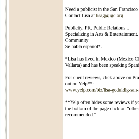
Need a publicist in the San Francisc
Contact Lisa at
lisag@igc.org
Publicity, PR, Public Relations...
Specializing in Arts & Entertainment,
Community
Se habla español*.
*Lisa has lived in Mexico (Mexico Cit
Vallarta) and has been speaking Spani
For client reviews, click above on P
out on Yelp**:
www.yelp.com/biz/lisa-geduldig-san-
**Yelp often hides some reviews if y
the bottom of the page click on “other
recommended.”