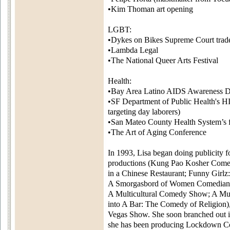
•Kim Thoman art opening
LGBT:
•Dykes on Bikes Supreme Court trad
•Lambda Legal
•The National Queer Arts Festival
Health:
•Bay Area Latino AIDS Awareness 
•SF Department of Public Health's 
targeting day laborers)
•San Mateo County Health System’s f
•The Art of Aging Conference
In 1993, Lisa began doing publicity 
productions (Kung Pao Kosher Come
in a Chinese Restaurant; Funny Girlz:
A Smorgasbord of Women Comedians
A Multicultural Comedy Show; A M
into A Bar: The Comedy of Religion)
Vegas Show. She soon branched out in
she has been producing Lockdown 