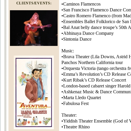
CLIENTS/EVENTS:
•Caminos Flamencos
•San Francisco Flamenco Dance Co
•Castro Romero Flamenco (from Mad
•Ensembles Ballet Folklorico de San 
•Bal Anat belly dance troupe’s 50th 
•Abhinaya Dance Company
•Sintonia Dance
Music:
•Brava Theater (Lila Downs, Astrid 
Panchos Northern California tour
•Orquesta Victoria (tango orchestra 
•Emma’s Revolution’s CD Release C
•Kurt Ribak’s CD Release Concert
•London-based cabaret singer Harold
•Ashkenaz Music & Dance Communi
•Marta Lledo Quartet
•Fabulosa Fest
Theater:
•Yiddish Theater Ensemble (God of 
•Theatre Rhino