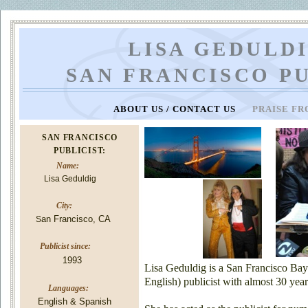
LISA GEDULDI
SAN FRANCISCO P
ABOUT US / CONTACT US
PRAISE FR
SAN FRANCISCO
PUBLICIST:
Name:
Lisa Geduldig
City:
an Francisco, CA
S
Publicist since:
1993
Lisa Geduldig is a San Francisco Bay
English) publicist with almost 30 year
Languages:
English & Spanish