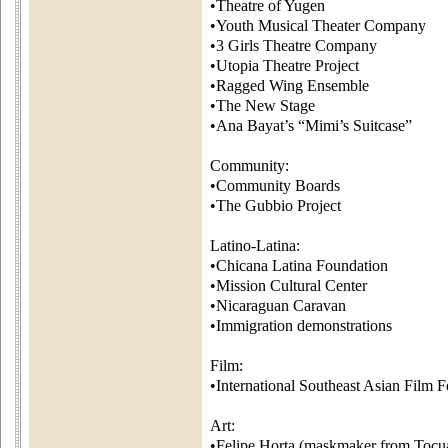
•Theatre of Yugen
•Youth Musical Theater Company
•3 Girls Theatre Company
•Utopia Theatre Project
•Ragged Wing Ensemble
•The New Stage
•Ana Bayat’s “Mimi’s Suitcase”
Community:
•Community Boards
•The Gubbio Project
Latino-Latina:
•Chicana Latina Foundation
•Mission Cultural Center
•Nicaraguan Caravan
•Immigration demonstrations
Film:
•International Southeast Asian Film F
Art:
•Felipe Horta (maskmaker from Tocu